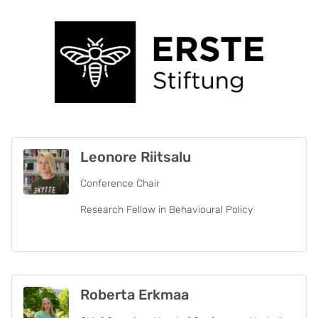
Leonore Riitsalu
Conference Chair
Research Fellow in Behavioural Policy
Roberta Erkmaa