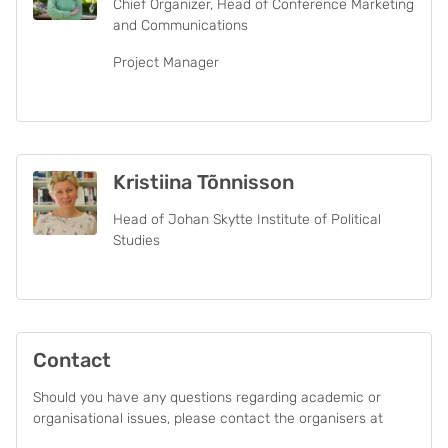
Chief Organizer, Head of Conference Marketing
and Communications
Project Manager
Kristiina Tõnnisson
Head of Johan Skytte Institute of Political
Studies
Contact
Should you have any questions regarding academic or
organisational issues, please contact the organisers at