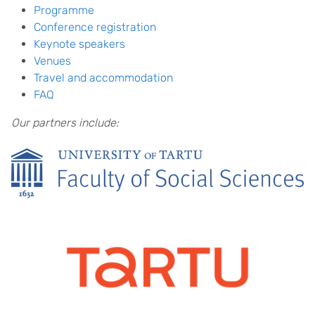
Programme
Conference registration
Keynote speakers
Venues
Travel and accommodation
FAQ
Our partners include: