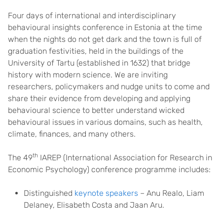
Four days of international and interdisciplinary
behavioural insights conference in Estonia at the time
when the nights do not get dark and the town is full of
graduation festivities, held in the buildings of the
University of Tartu (established in 1632) that bridge
history with modern science. We are inviting
researchers, policymakers and nudge units to come and
share their evidence from developing and applying
behavioural science to better understand wicked
behavioural issues in various domains, such as health,
climate, finances, and many others.
th
The 49
IAREP (International Association for Research in
Economic Psychology) conference programme includes:
Distinguished
keynote speakers
– Anu Realo, Liam
Delaney, Elisabeth Costa and Jaan Aru.