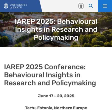
Skip to content
Accessibility
IAREP 2025: Behavioural
Insights in Research and
Policymaking
IAREP 2025 Conference:
Behavioural Insights in
Research and Policymaking
June 17 – 20, 2025
Tartu, Estonia, Northern Europe