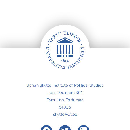
Footer
Johan Skytte Institute of Political Studies
Lossi 36, room 301
Tartu linn, Tartumaa
51003
skytte@ut.ee
Facebook
Twitter
LinkedIn