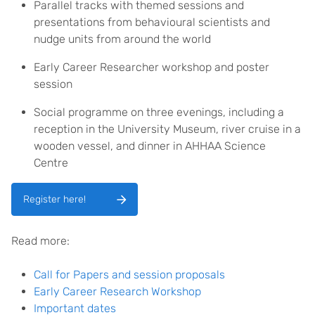
Parallel tracks with themed sessions and
presentations from behavioural scientists and
nudge units from around the world
Early Career Researcher workshop and poster
session
Social programme on three evenings, including a
reception in the University Museum, river cruise in a
wooden vessel, and dinner in AHHAA Science
Centre
Register here!
Read more:
Call for Papers and session proposals
Early Career Research Workshop
Important dates