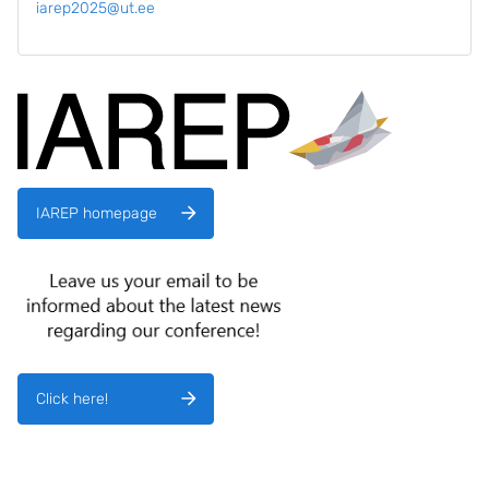
iarep2025@ut.ee
IAREP homepage
Click here!